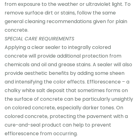
from exposure to the weather or ultraviolet light. To
remove surface dirt or stains, follow the same
general cleaning recommendations given for plain
concrete.
SPECIAL CARE REQUIREMENTS
Applying a clear sealer to integrally colored
concrete will provide additional protection from
chemicals and oil and grease stains. A sealer will also
provide aesthetic benefits by adding some sheen
and intensifying the color effects. Efflorescence – a
chalky white salt deposit that sometimes forms on
the surface of concrete can be particularly unsightly
on colored concrete, especially darker tones. On
colored concrete, protecting the pavement with a
cure-and-seal product can help to prevent
efflorescence from occurring.