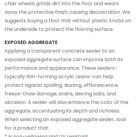
chair wheels grinds dirt into the floor and wears
away the protective finish, causing discoloration. We
suggests buying a floor mat without plastic knobs on
the underside to protect the flooring surface.
EXPOSED AGGREGATE
Applying a transparent concrete sealer to an
exposed aggregate surface can improve both its
performance and appearance. These sealers-
typically film-forming acrylic resins-can help
protect against spalling, dusting, efflorescence,
freeze-thaw damage, stains, deicing salts, and
abrasion. A sealer will also enhance the color of the
aggregate, accentuating its depth and richness.
When selecting an exposed aggregate sealer, look
for a product that:
* Is non-yellowing and UV resistant