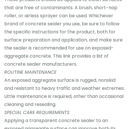
that are free of contaminants. A brush, short-nap
roller, or airless sprayer can be used. Whichever
brand of concrete sealer you use, be sure to follow
the specific instructions for the product, both for
surface preparation and application, and make sure
the sealer is recommended for use on exposed-
aggregate concrete. This link provides a list of
concrete sealer manufacturers.
ROUTINE MAINTENANCE
An exposed aggregate surface is rugged, nonskid
and resistant to heavy traffic and weather extremes.
Little maintenance is required, other than occasional
cleaning and resealing.
SPECIAL CARE REQUIREMENTS
Applying a transparent concrete sealer to an
exposed aggregate surface can improve both its