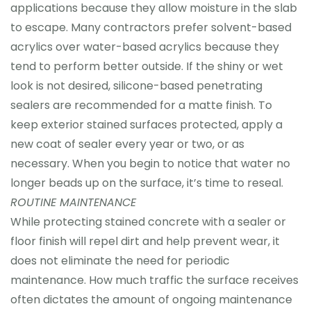
applications because they allow moisture in the slab
to escape. Many contractors prefer solvent-based
acrylics over water-based acrylics because they
tend to perform better outside. If the shiny or wet
look is not desired, silicone-based penetrating
sealers are recommended for a matte finish. To
keep exterior stained surfaces protected, apply a
new coat of sealer every year or two, or as
necessary. When you begin to notice that water no
longer beads up on the surface, it’s time to reseal.
ROUTINE MAINTENANCE
While protecting stained concrete with a sealer or
floor finish will repel dirt and help prevent wear, it
does not eliminate the need for periodic
maintenance. How much traffic the surface receives
often dictates the amount of ongoing maintenance