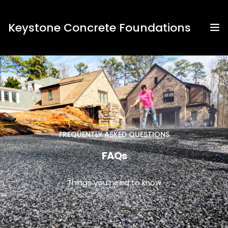
Keystone Concrete Foundations
Home
About Us
Contact Us
FREQUENTLY ASKED QUESTIONS
Services
FAQs
FAQs
Things you need to know
News