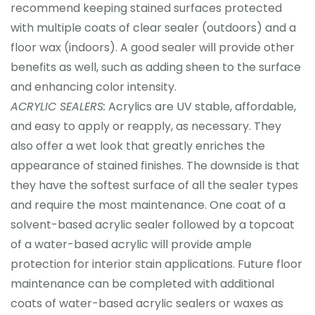
recommend keeping stained surfaces protected
with multiple coats of clear sealer (outdoors) and a
floor wax (indoors). A good sealer will provide other
benefits as well, such as adding sheen to the surface
and enhancing color intensity.
ACRYLIC SEALERS:
Acrylics are UV stable, affordable,
and easy to apply or reapply, as necessary. They
also offer a wet look that greatly enriches the
appearance of stained finishes. The downside is that
they have the softest surface of all the sealer types
and require the most maintenance. One coat of a
solvent-based acrylic sealer followed by a topcoat
of a water-based acrylic will provide ample
protection for interior stain applications. Future floor
maintenance can be completed with additional
coats of water-based acrylic sealers or waxes as