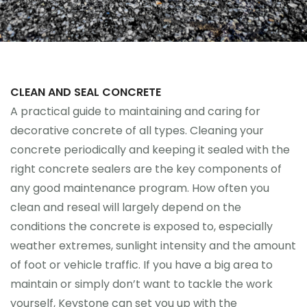
CLEAN AND SEAL CONCRETE
A practical guide to maintaining and caring for
decorative concrete of all types. Cleaning your
concrete periodically and keeping it sealed with the
right concrete sealers are the key components of
any good maintenance program. How often you
clean and reseal will largely depend on the
conditions the concrete is exposed to, especially
weather extremes, sunlight intensity and the amount
of foot or vehicle traffic. If you have a big area to
maintain or simply don’t want to tackle the work
yourself, Keystone can set you up with the