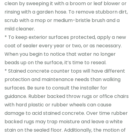
clean by sweeping it with a broom or leaf blower or
rinsing with a garden hose. To remove stubborn dirt,
scrub with a mop or medium-bristle brush and a
mild cleaner.
* To keep exterior surfaces protected, apply a new
coat of sealer every year or two, or as necessary.
When you begin to notice that water no longer
beads up on the surface, it’s time to reseal.
* Stained concrete counter tops will have different
protection and maintenance needs than walking
surfaces. Be sure to consult the installer for
guidance. Rubber backed throw rugs or office chairs
with hard plastic or rubber wheels can cause
damage to acid stained concrete. Over time rubber
backed rugs may trap moisture and leave a white
stain on the sealed floor. Additionally, the motion of