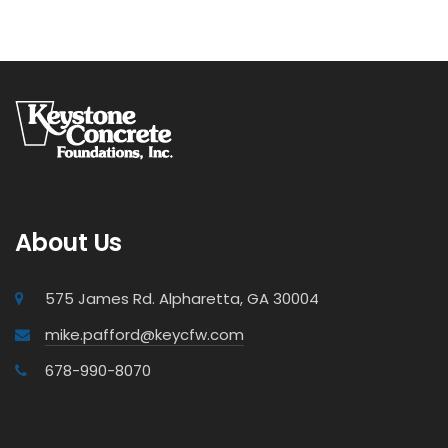
About Us
575 James Rd. Alpharetta, GA 30004
mike.pafford@keycfw.com
678-990-8070