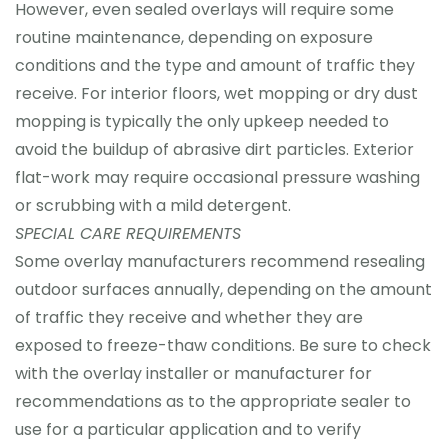
However, even sealed overlays will require some
routine maintenance, depending on exposure
conditions and the type and amount of traffic they
receive. For interior floors, wet mopping or dry dust
mopping is typically the only upkeep needed to
avoid the buildup of abrasive dirt particles. Exterior
flat-work may require occasional pressure washing
or scrubbing with a mild detergent.
SPECIAL CARE REQUIREMENTS
Some overlay manufacturers recommend resealing
outdoor surfaces annually, depending on the amount
of traffic they receive and whether they are
exposed to freeze-thaw conditions. Be sure to check
with the overlay installer or manufacturer for
recommendations as to the appropriate sealer to
use for a particular application and to verify