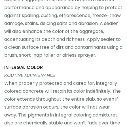
performance and appearance by helping to protect
against spalling, dusting, efflorescence, freeze-thaw
damage, stains, deicing salts and abrasion. A sealer
will also enhance the color of the aggregate,
accentuating its depth and richness. Apply sealer to
a clean surface free of dirt and contaminants using a
brush, short-nap roller or airless sprayer.
INTERGAL COLOR
ROUTINE MAINTENANCE
When properly protected and cared for, integrally
colored concrete will retain its color indefinitely. The
color extends throughout the entire slab, so even if
surface abrasion occurs, the color will not wear
away. The pigments in integral coloring admixtures
also are chemically stable and won’t fade over time