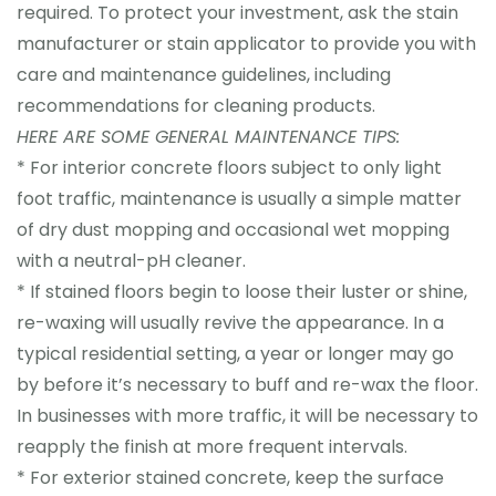
required. To protect your investment, ask the stain
manufacturer or stain applicator to provide you with
care and maintenance guidelines, including
recommendations for cleaning products.
HERE ARE SOME GENERAL MAINTENANCE TIPS:
* For interior concrete floors subject to only light
foot traffic, maintenance is usually a simple matter
of dry dust mopping and occasional wet mopping
with a neutral-pH cleaner.
* If stained floors begin to loose their luster or shine,
re-waxing will usually revive the appearance. In a
typical residential setting, a year or longer may go
by before it’s necessary to buff and re-wax the floor.
In businesses with more traffic, it will be necessary to
reapply the finish at more frequent intervals.
* For exterior stained concrete, keep the surface