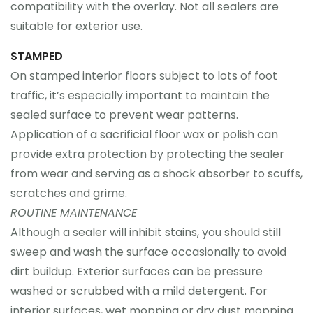
compatibility with the overlay. Not all sealers are
suitable for exterior use.
STAMPED
On stamped interior floors subject to lots of foot
traffic, it’s especially important to maintain the
sealed surface to prevent wear patterns.
Application of a sacrificial floor wax or polish can
provide extra protection by protecting the sealer
from wear and serving as a shock absorber to scuffs,
scratches and grime.
ROUTINE MAINTENANCE
Although a sealer will inhibit stains, you should still
sweep and wash the surface occasionally to avoid
dirt buildup. Exterior surfaces can be pressure
washed or scrubbed with a mild detergent. For
interior surfaces, wet mopping or dry dust mopping