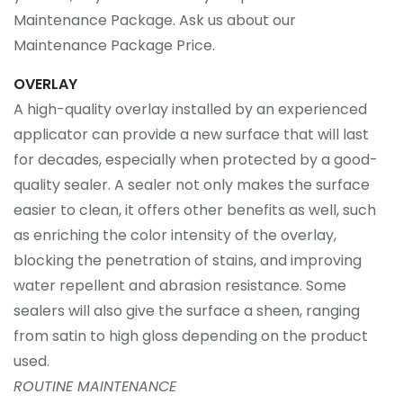
Maintenance Package. Ask us about our
Maintenance Package Price.
OVERLAY
A high-quality overlay installed by an experienced
applicator can provide a new surface that will last
for decades, especially when protected by a good-
quality sealer. A sealer not only makes the surface
easier to clean, it offers other benefits as well, such
as enriching the color intensity of the overlay,
blocking the penetration of stains, and improving
water repellent and abrasion resistance. Some
sealers will also give the surface a sheen, ranging
from satin to high gloss depending on the product
used.
ROUTINE MAINTENANCE