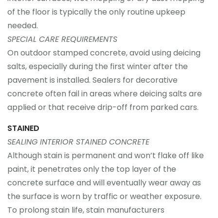
of the floor is typically the only routine upkeep
needed.
SPECIAL CARE REQUIREMENTS
On outdoor stamped concrete, avoid using deicing
salts, especially during the first winter after the
pavement is installed. Sealers for decorative
concrete often fail in areas where deicing salts are
applied or that receive drip-off from parked cars.
STAINED
SEALING INTERIOR STAINED CONCRETE
Although stain is permanent and won’t flake off like
paint, it penetrates only the top layer of the
concrete surface and will eventually wear away as
the surface is worn by traffic or weather exposure.
To prolong stain life, stain manufacturers