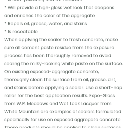
* Will provide a high-gloss wet look that deepens
and enriches the color of the aggregate
* Repels oil, grease, water, and stains
* Is recoatable
When applying the sealer to fresh concrete, make
sure all cement paste residue from the exposure
process has been thoroughly removed to avoid
sealing the milky-looking white paste on the surface.
On existing exposed-aggregate concrete,
thoroughly clean the surface from oil, grease, dirt,
and stains before applying a sealer. Use a short-nap
roller for the best application results. Expo-Gloss
from W.R. Meadows and Wet Look Lacquer from
White Mountain are examples of sealers formulated
specifically for use on exposed aggregate concrete.
These products should be applied to clean surfaces