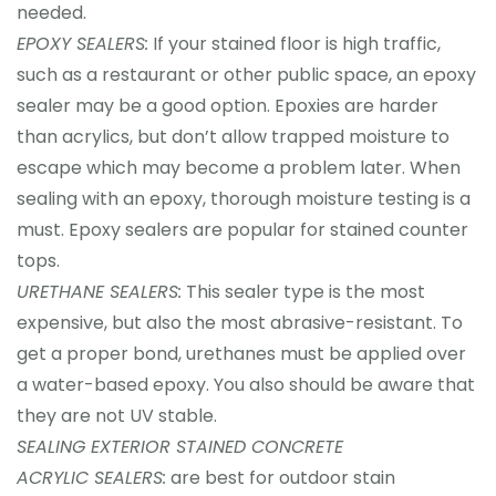
needed.
EPOXY SEALERS:
If your stained floor is high traffic,
such as a restaurant or other public space, an epoxy
sealer may be a good option. Epoxies are harder
than acrylics, but don’t allow trapped moisture to
escape which may become a problem later. When
sealing with an epoxy, thorough moisture testing is a
must. Epoxy sealers are popular for stained counter
tops.
URETHANE SEALERS:
This sealer type is the most
expensive, but also the most abrasive-resistant. To
get a proper bond, urethanes must be applied over
a water-based epoxy. You also should be aware that
they are not UV stable.
SEALING EXTERIOR STAINED CONCRETE
ACRYLIC SEALERS:
are best for outdoor stain