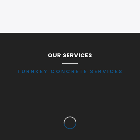
OUR SERVICES
TURNKEY CONCRETE SERVICES