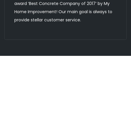
award ‘Best Concrete Company of 2017’ by My
Home Improvement! Our main goal is always to
provide stellar customer service.