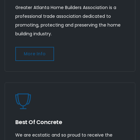
Greater Atlanta Home Builders Association is a
professional trade association dedicated to
promoting, protecting and preserving the home
building industry.
More Info
Best Of Concrete
We are ecstatic and so proud to receive the