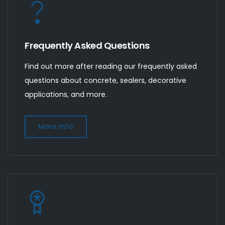
Frequently Asked Questions
Find out more after reading our frequently asked
questions about concrete, sealers, decorative
applications, and more.
More Info