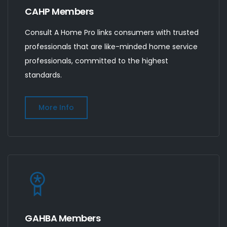
CAHP Members
Consult A Home Pro links consumers with trusted
professionals that are like-minded home service
professionals, committed to the highest
standards.
More Info
GAHBA Members