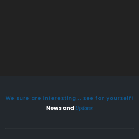
We sure are interesting... see for yourself!
News and
Updates